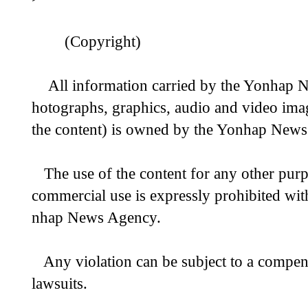
(Copyright)
All information carried by the Yonhap Ne
hotographs, graphics, audio and video image
the content) is owned by the Yonhap New
The use of the content for any other purp
commercial use is expressly prohibited wit
nhap News Agency.
Any violation can be subject to a compensa
lawsuits.