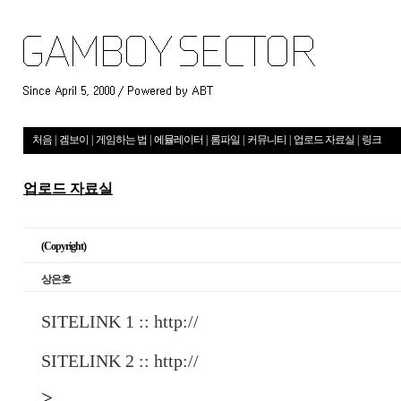
처음
|
겜보이
|
게임하는 법
|
에뮬레이터
|
롬파일
|
커뮤니티
|
업로드 자료실
|
링크
업로드 자료실
(Copyright)
상은호
SITELINK 1 ::
http://
SITELINK 2 ::
http://
>