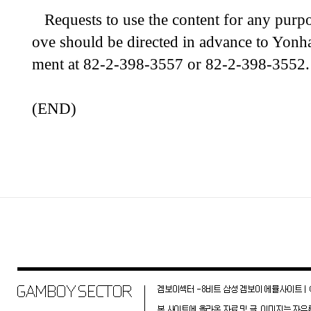
Requests to use the content for any purpo
ove should be directed in advance to Yonh
ment at 82-2-398-3557 or 82-2-398-3552.
(END)