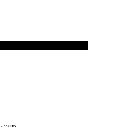
 by
GGAMBO